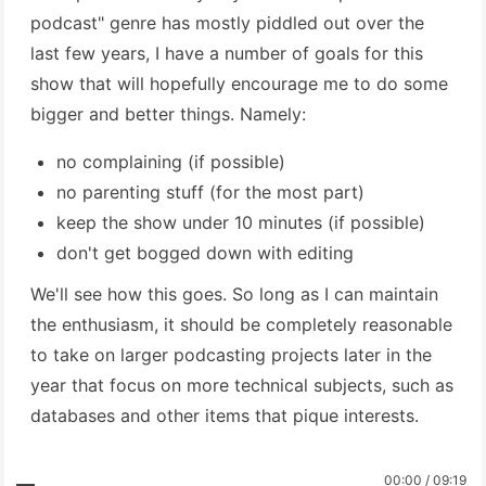
podcast" genre has mostly piddled out over the
last few years, I have a number of goals for this
show that will hopefully encourage me to do some
bigger and better things. Namely:
no complaining (if possible)
no parenting stuff (for the most part)
keep the show under 10 minutes (if possible)
don't get bogged down with editing
We'll see how this goes. So long as I can maintain
the enthusiasm, it should be completely reasonable
to take on larger podcasting projects later in the
year that focus on more technical subjects, such as
databases and other items that pique interests.
00:00 / 09:19