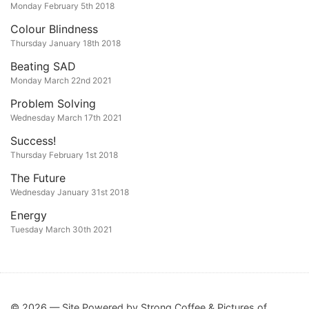
Monday February 5th 2018
Colour Blindness
Thursday January 18th 2018
Beating SAD
Monday March 22nd 2021
Problem Solving
Wednesday March 17th 2021
Success!
Thursday February 1st 2018
The Future
Wednesday January 31st 2018
Energy
Tuesday March 30th 2021
© 2026 — Site Powered by Strong Coffee & Pictures of