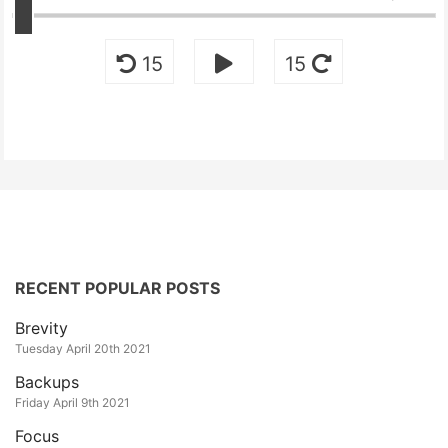
15
15
RECENT POPULAR POSTS
Brevity
Tuesday April 20th 2021
Backups
Friday April 9th 2021
Focus