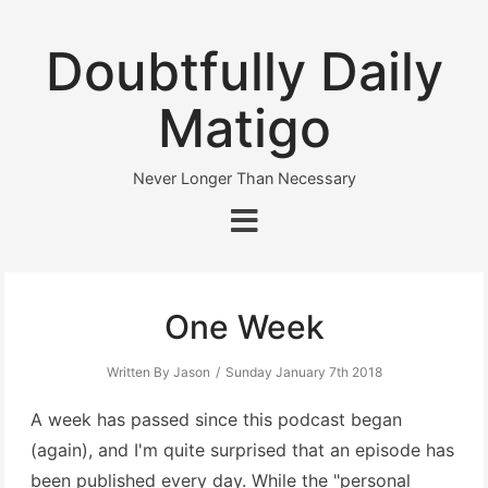
Doubtfully Daily
Matigo
Never Longer Than Necessary
One Week
Written By Jason
Sunday January 7th 2018
A week has passed since this podcast began
(again), and I'm quite surprised that an episode has
been published every day. While the "personal